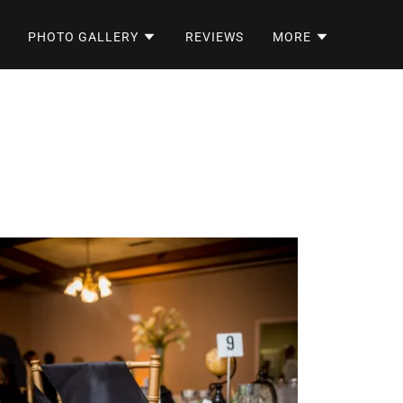
PHOTO GALLERY
REVIEWS
MORE