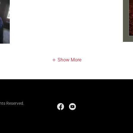
Show More
ghts Reserved.