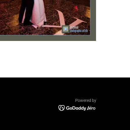
Powered by