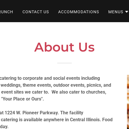
RUNCH
CONTACT US
ACCOMMODATIONS
MENUS
About Us
 catering to corporate and social events including
 weddings, theme events, outdoor events, picnics, and
e event sites we cater to. We also cater to churches,
 "Your Place or Ours".
 at 1224 W. Pioneer Parkway. The facility
tering is available anywhere in Central Illinois. Food
 day.