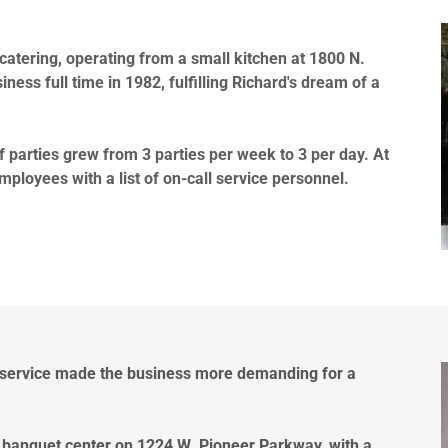
catering, operating from a small kitchen at 1800 N.
ness full time in 1982, fulfilling Richard's dream of a
f parties grew from 3 parties per week to 3 per day. At
mployees with a list of on-call service personnel.
 service made the business more demanding for a
 banquet center on 1224 W. Pioneer Parkway, with a