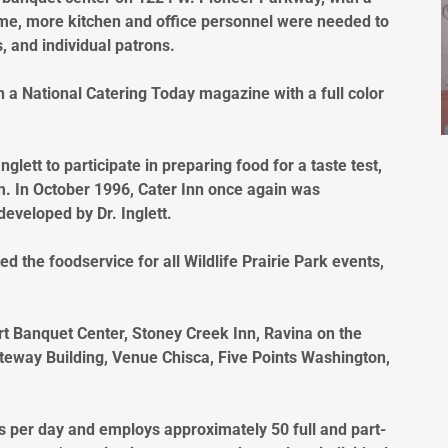
time, more kitchen and office personnel were needed to
, and individual patrons.
in a National Catering Today magazine with a full color
glett to participate in preparing food for a taste test,
im. In October 1996, Cater Inn once again was
 developed by Dr. Inglett.
d the foodservice for all Wildlife Prairie Park events,
rt Banquet Center, Stoney Creek Inn, Ravina on the
eway Building, Venue Chisca, Five Points Washington,
s per day and employs approximately 50 full and part-