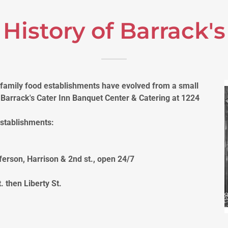
History of Barrack's
 family food establishments have evolved from a small
y Barrack's Cater Inn Banquet Center & Catering at 1224
establishments:
ferson, Harrison & 2nd st., open 24/7
 then Liberty St.