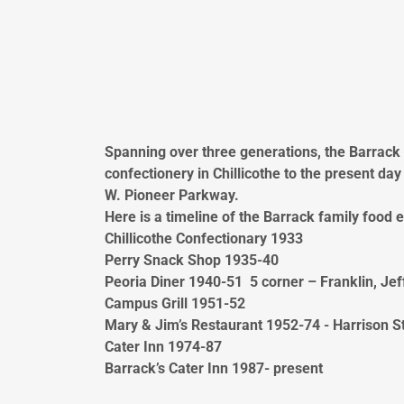
Spanning over three generations, the Barrack
confectionery in Chillicothe to the present da
W. Pioneer Parkway.
Here is a timeline of the Barrack family food 
Chillicothe Confectionary 1933
Perry Snack Shop 1935-40
Peoria Diner 1940-51 5 corner – Franklin, Jef
Campus Grill 1951-52
Mary & Jim’s Restaurant 1952-74 - Harrison St.
Cater Inn 1974-87
Barrack’s Cater Inn 1987- present