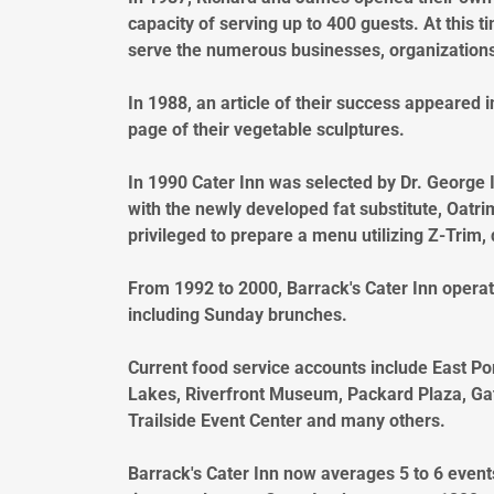
capacity of serving up to 400 guests. At this 
serve the numerous businesses, organizations
In 1988, an article of their success appeared 
page of their vegetable sculptures.
In 1990 Cater Inn was selected by Dr. George In
with the newly developed fat substitute, Oatr
privileged to prepare a menu utilizing Z-Trim,
From 1992 to 2000, Barrack's Cater Inn operate
including Sunday brunches.
Current food service accounts include East Po
Lakes, Riverfront Museum, Packard Plaza, Gat
Trailside Event Center and many others.
Barrack's Cater Inn now averages 5 to 6 event