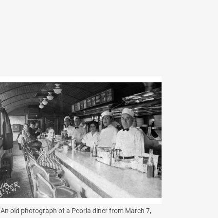
An old photograph of a Peoria diner from March 7,