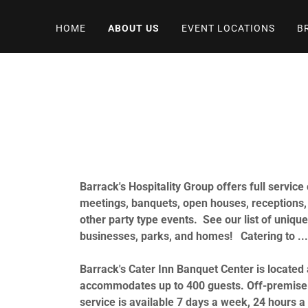
HOME
ABOUT US
EVENT LOCATIONS
B
Barrack's Hospitality Group offers full service
meetings, banquets, open houses, receptions,
other party type events. See our list of uniqu
businesses, parks, and homes! Catering to ...
Barrack's Cater Inn Banquet Center is located
accommodates up to 400 guests. Off-premise ca
service is available 7 days a week, 24 hours a