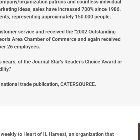
ompany/organization patrons and countless individual
rketing ideas, sales have increased 700% since 1986.
vents, representing approximately 150,000 people.
 customer service and received the "2002 Outstanding
Peoria Area Chamber of Commerce and again received
ver 26 employees.
s years, of the Journal Star's Reader's Choice Award or
lity."
e national trade publication, CATERSOURCE.
weekly to Heart of IL Harvest, an organization that