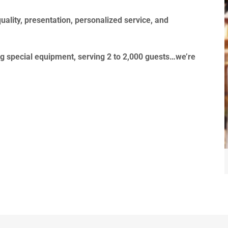
uality, presentation, personalized service, and
g special equipment, serving 2 to 2,000 guests…we’re