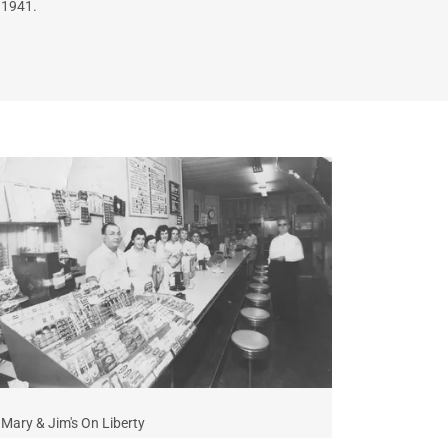
1941.
Mary & Jim's On Liberty