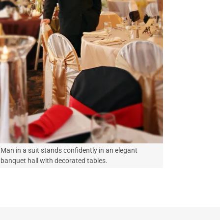
Man in a suit stands confidently in an elegant
banquet hall with decorated tables.