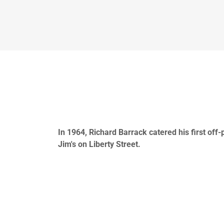
In 1964, Richard Barrack catered his first off
Jim's on Liberty Street.