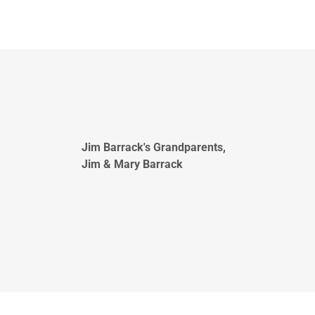
Jim Barrack's Grandparents,
Jim & Mary Barrack