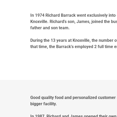
In 1974 Richard Barrack went exclusively into 
Knoxville. Richard's son, James, joined the busi
father and son team.
During the 13 years at Knoxville, the number o
that time, the Barrack's employed 2 full time e
Good quality food and personalized customer
bigger facility.
In 1987, Richard and James opened their own