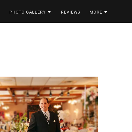
PHOTO GALLERY
REVIEWS
MORE