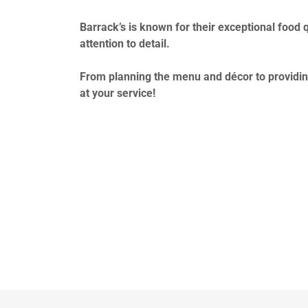
Barrack’s is known for their exceptional food q
attention to detail.
From planning the menu and décor to providin
at your service!