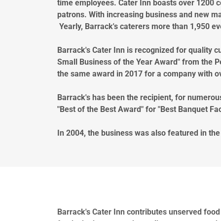
time employees. Cater Inn boasts over 1200 c
patrons. With increasing business and new ma
Yearly, Barrack's caterers more than 1,950 e
Barrack's Cater Inn is recognized for quality
Small Business of the Year Award" from the 
the same award in 2017 for a company with o
Barrack's has been the recipient, for numerou
"Best of the Best Award" for "Best Banquet Faci
In 2004, the business was also featured in th
Barrack's Cater Inn contributes unserved food 