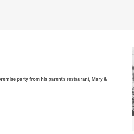
-premise party from his parent's restaurant, Mary &