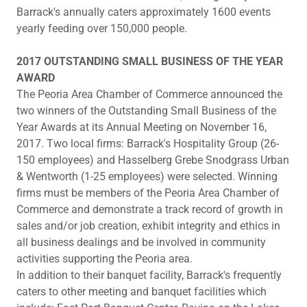
Barrack's annually caters approximately 1600 events
yearly feeding over 150,000 people.
2​017 OUTSTANDING SMALL BUSINESS OF THE YEAR
AWARD
The Peoria Area Chamber of Commerce announced the
two winners of the Outstanding Small Business of the
Year Awards at its Annual Meeting on November 16,
2017. Two local firms: Barrack's Hospitality Group (26-
150 employees) and Hasselberg Grebe Snodgrass Urban
& Wentworth (1-25 employees) were selected. Winning
firms must be members of the Peoria Area Chamber of
Commerce and demonstrate a track record of growth in
sales and/or job creation, exhibit integrity and ethics in
all business dealings and be involved in community
activities supporting the Peoria area.
In addition to their banquet facility, Barrack's frequently
caters to other meeting and banquet facilities which