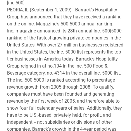
[inc 500]
PEORIA, IL (September 1, 2009) - Barrack's Hospitality
Group has announced that they have received a ranking
on the on Inc. Magazine's 500|5000 annual ranking.
Inc. magazine announced its 28th annual Inc. 500|5000
ranking of the fastest-growing private companies in the
United States. With over 27 million businesses registered
in the United States, the Inc. 5000 list represents the top-
tier businesses in America today. Barrack's Hospitality
Group reigned in at no.104 in the Inc. 500 Food &
Beverage category, no. 4314 in the overall Inc. 5000 list.
The Inc. 500|5000 is ranked according to percentage
revenue growth from 2005 through 2008. To qualify,
companies must have been founded and generating
revenue by the first week of 2005, and therefore able to
show four full calendar years of sales. Additionally, they
have to be U.S.-based, privately held, for profit, and
independent -- not subsidiaries or divisions of other
companies. Barrack's growth in the 4-year period was