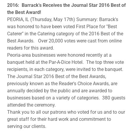
​2016: Barrack's Receives the Journal Star 2016 Best of
the Best Award!
PEORIA, IL (Thursday, May 17th) Summary: Barrack's
was honored to have been voted First Place for "Best
Caterer" in the Catering category of the 2016 Best of the
Best Awards. Over 20,000 votes were cast from online
readers for this award.
Peoria-area businesses were honored recently at a
banquet held at the Par-A-Dice Hotel. The top three vote
recipients, in each category, were invited to the banquet.
The Journal Star 2016 Best of the Best Awards,
previously known as the Reader's Choice Awards, are
annually decided by the public and are awarded to
businesses based on a variety of categories. 380 guests
attended the ceremony.
Thank you to all our patrons who voted for us and to our
great staff for their hard work and commitment to
serving our clients.​