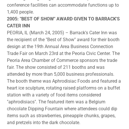
conference facilities can accommodate functions up to
1,400 people.
2005: "BEST OF SHOW" AWARD GIVEN TO BARRACK'S
CATER INN
PEORIA, IL (March 24, 2005) – Barrack's Cater Inn was
the recipient of the "Best of Show" award for their booth
design at the 19th Annual Area Business Connection
Trade Fair on March 23rd at the Peoria Civic Center. The
Peoria Area Chamber of Commerce sponsors the trade
fair. The show consisted of 211 booths and was
attended by more than 5,000 business professionals.
The booth theme was Aphrodisiac Foods and featured a
heart ice sculpture, rotating raised platforms on a buffet
station with a variety of food items considered
"aphrodisiacs". The featured item was a Belgium
chocolate Dipping Fountain where attendees could dip
items such as strawberries, pineapple chunks, grapes,
and pretzels into the dark chocolate.