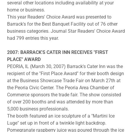
several other locations including availability at your
home or business.
This year Readers' Choice Award was presented to
Barrack's for the Best Banquet Facility out of 76 other
business categories. Journal Star Readers' Choice Award
had 799 entries this year.
2007: BARRACK'S CATER INN RECEIVES "FIRST
PLACE" AWARD
PEORIA, IL (March 30, 2007) Barrack's Cater Inn was the
recipient of the "First Place Award" for their booth design
at the Business Showcase Trade Fair on March 27th at
the Peoria Civic Center. The Peoria Area Chamber of
Commerce sponsors the trade fair. The show consisted
of over 200 booths and was attended by more than
5,000 business professionals.
The booth featured an ice sculpture of a "Martini Ice
Luge" set up in front of a twinkle light backdrop.
Pomegranate raspberry juice was poured through the ice