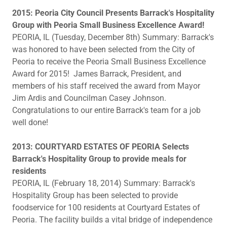
​2015: Peoria City Council Presents Barrack's Hospitality
Group with Peoria Small Business Excellence Award!
PEORIA, IL (Tuesday, December 8th) Summary: Barrack's
was honored to have been selected from the City of
Peoria to receive the Peoria Small Business Excellence
Award for 2015! James Barrack, President, and
members of his staff received the award from Mayor
Jim Ardis and Councilman Casey Johnson.
Congratulations to our entire Barrack's team for a job
well done!
2013: COURTYARD ESTATES OF PEORIA Selects
Barrack's Hospitality Group to provide meals for
residents
PEORIA, IL (February 18, 2014) Summary: Barrack's
Hospitality Group has been selected to provide
foodservice for 100 residents at Courtyard Estates of
Peoria. The facility builds a vital bridge of independence