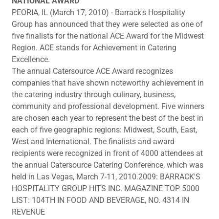
NATIONAL AWARD
PEORIA, IL (March 17, 2010) - Barrack's Hospitality
Group has announced that they were selected as one of
five finalists for the national ACE Award for the Midwest
Region. ACE stands for Achievement in Catering
Excellence.
The annual Catersource ACE Award recognizes
companies that have shown noteworthy achievement in
the catering industry through culinary, business,
community and professional development. Five winners
are chosen each year to represent the best of the best in
each of five geographic regions: Midwest, South, East,
West and International. The finalists and award
recipients were recognized in front of 4000 attendees at
the annual Catersource Catering Conference, which was
held in Las Vegas, March 7-11, 2010.2009: BARRACK'S
HOSPITALITY GROUP HITS INC. MAGAZINE TOP 5000
LIST: 104TH IN FOOD AND BEVERAGE, NO. 4314 IN
REVENUE