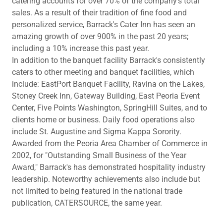
catering accounts for over 70% of the company's total
sales. As a result of their tradition of fine food and
personalized service, Barrack's Cater Inn has seen an
amazing growth of over 900% in the past 20 years;
including a 10% increase this past year.
In addition to the banquet facility Barrack's consistently
caters to other meeting and banquet facilities, which
include: EastPort Banquet Facility, Ravina on the Lakes,
Stoney Creek Inn, Gateway Building, East Peoria Event
Center, Five Points Washington, SpringHill Suites, and to
clients home or business. Daily food operations also
include St. Augustine and Sigma Kappa Sorority.
Awarded from the Peoria Area Chamber of Commerce in
2002, for "Outstanding Small Business of the Year
Award," Barrack's has demonstrated hospitality industry
leadership. Noteworthy achievements also include but
not limited to being featured in the national trade
publication, CATERSOURCE, the same year.