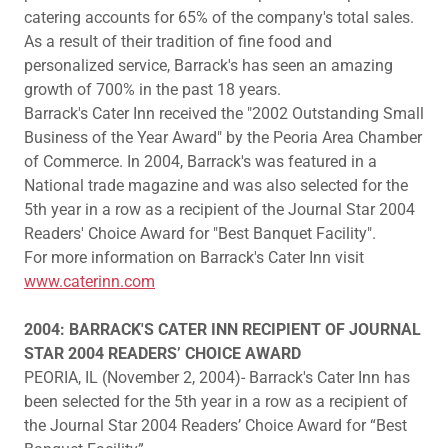
catering accounts for 65% of the company's total sales.
As a result of their tradition of fine food and
personalized service, Barrack's has seen an amazing
growth of 700% in the past 18 years.
Barrack's Cater Inn received the "2002 Outstanding Small
Business of the Year Award" by the Peoria Area Chamber
of Commerce. In 2004, Barrack's was featured in a
National trade magazine and was also selected for the
5th year in a row as a recipient of the Journal Star 2004
Readers' Choice Award for "Best Banquet Facility".
For more information on Barrack's Cater Inn visit
www.caterinn.com
2004: BARRACK'S CATER INN RECIPIENT OF JOURNAL
STAR 2004 READERS’ CHOICE AWARD
PEORIA, IL (November 2, 2004)- Barrack's Cater Inn has
been selected for the 5th year in a row as a recipient of
the Journal Star 2004 Readers’ Choice Award for “Best