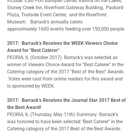
include: East Port Banquet Center, Ravina on the Lakes,
Stoney Creek Inn, Riverfront Gateway Building, Packard
Plaza, Trailside Event Center, and the Riverfront
Museum. Barrack's annually caters
approximately 1600 events feeding over 150,000 people.
2017: Barrack's Receives the WEEK Viewers Choice
Award for "Best Caterer"
PEORIA, IL (October 2017) Barrack's was selected as
winner of Viewers Choice Award for "Best Caterer" in the
Catering category of the 2017 "Best of the Best" Awards.
Votes were cast from online readers for this award and
is sponsored by WEEK.
2017: Barrack's Receives the Journal Star 2017 Best of
the Best Award!
PEORIA, IL (Thursday, May 11th) Summary: Barrack's
was honored to have been selected "Best Caterer" in the
Catering category of the 2017 Best of the Best Awards.