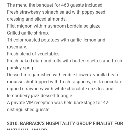
The menu the banquet for 460 guests included:
Fresh strawberry spinach salad with poppy seed
dressing and sliced almonds.
Filet mignon with mushroom bordelaise glaze.
Grilled garlic shrimp.
Tri-color roasted potatoes with garlic, lemon and
rosemary.
Fresh blend of vegetables.
Fresh baked diamond rolls with butter rosettes and fresh
parsley sprig.
Dessert trio garnished with edible flowers: vanilla bean
mousse shot topped with fresh raspberry, milk-chocolate
dipped strawberry with white chocolate drizzles, and
lemonberry jazz dessert triangle.
A private VIP reception was held backstage for 42
distinguished guests.
2010: BARRACK'S HOSPITALITY GROUP FINALIST FOR