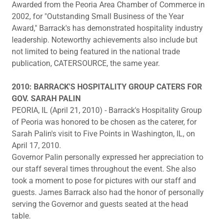
Awarded from the Peoria Area Chamber of Commerce in
2002, for "Outstanding Small Business of the Year
Award," Barrack's has demonstrated hospitality industry
leadership. Noteworthy achievements also include but
not limited to being featured in the national trade
publication, CATERSOURCE, the same year.
2010: BARRACK'S HOSPITALITY GROUP CATERS FOR
GOV. SARAH PALIN
PEORIA, IL (April 21, 2010) - Barrack's Hospitality Group
of Peoria was honored to be chosen as the caterer, for
Sarah Palin's visit to Five Points in Washington, IL, on
April 17, 2010.
Governor Palin personally expressed her appreciation to
our staff several times throughout the event. She also
took a moment to pose for pictures with our staff and
guests. James Barrack also had the honor of personally
serving the Governor and guests seated at the head
table.