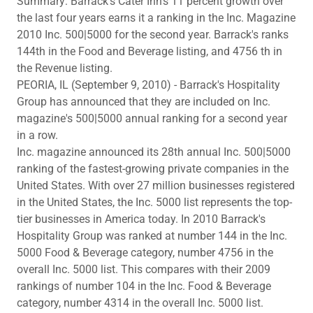
Summary: Barrack's Cater Inn's 11 percent growth over
the last four years earns it a ranking in the Inc. Magazine
2010 Inc. 500|5000 for the second year. Barrack's ranks
144th in the Food and Beverage listing, and 4756 th in
the Revenue listing.
PEORIA, IL (September 9, 2010) - Barrack's Hospitality
Group has announced that they are included on Inc.
magazine's 500|5000 annual ranking for a second year
in a row.
Inc. magazine announced its 28th annual Inc. 500|5000
ranking of the fastest-growing private companies in the
United States. With over 27 million businesses registered
in the United States, the Inc. 5000 list represents the top-
tier businesses in America today. In 2010 Barrack's
Hospitality Group was ranked at number 144 in the Inc.
5000 Food & Beverage category, number 4756 in the
overall Inc. 5000 list. This compares with their 2009
rankings of number 104 in the Inc. Food & Beverage
category, number 4314 in the overall Inc. 5000 list.