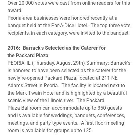
Over 20,000 votes were cast from online readers for this
award.
Peoria-area businesses were honored recently at a
banquet held at the Par-A-Dice Hotel. The top three vote
recipients, in each category, were invited to the banquet.
​​2016: Barrack's Selected as the Caterer for
the Packard Plaza
PEORIA, IL (Thursday, August 29th) Summary: Barrack's
is honored to have been selected as the caterer for the
newly re-opened Packard Plaza, located at 211 NE
Adams Street in Peoria. The facility is located next to
the Mark Twain Hotel and is highlighted by a beautiful
scenic view of the Illinois river. The Packard
Plaza Ballroom can accommodate up to 350 guests
and is available for weddings, banquets, conferences,
meetings, and party type events. A first floor meeting
room is available for groups up to 125.