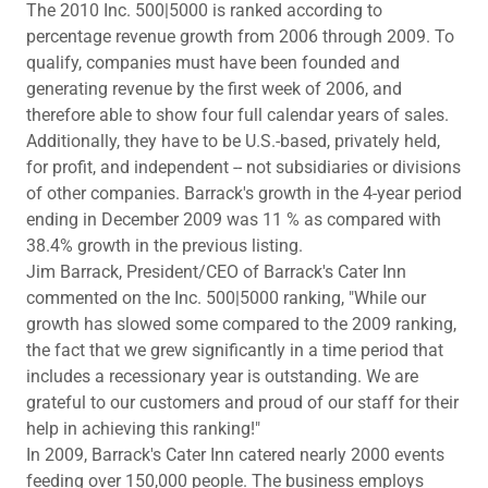
The 2010 Inc. 500|5000 is ranked according to
percentage revenue growth from 2006 through 2009. To
qualify, companies must have been founded and
generating revenue by the first week of 2006, and
therefore able to show four full calendar years of sales.
Additionally, they have to be U.S.-based, privately held,
for profit, and independent -- not subsidiaries or divisions
of other companies. Barrack's growth in the 4-year period
ending in December 2009 was 11 % as compared with
38.4% growth in the previous listing.
Jim Barrack, President/CEO of Barrack's Cater Inn
commented on the Inc. 500|5000 ranking, "While our
growth has slowed some compared to the 2009 ranking,
the fact that we grew significantly in a time period that
includes a recessionary year is outstanding. We are
grateful to our customers and proud of our staff for their
help in achieving this ranking!"
In 2009, Barrack's Cater Inn catered nearly 2000 events
feeding over 150,000 people. The business employs