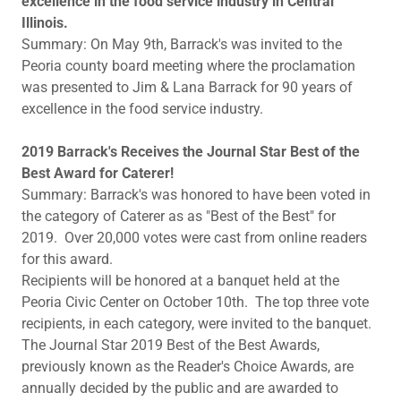
excellence in the food service industry in Central
Illinois.
Summary: On May 9th, Barrack's was invited to the
Peoria county board meeting where the proclamation
was presented to Jim & Lana Barrack for 90 years of
excellence in the food service industry.
2019 Barrack's Receives the Journal Star Best of the
Best Award for Caterer!
Summary: Barrack's was honored to have been voted in
the category of Caterer as as "Best of the Best" for
2019. Over 20,000 votes were cast from online readers
for this award.
Recipients will be honored at a banquet held at the
Peoria Civic Center on October 10th. The top three vote
recipients, in each category, were invited to the banquet.
The Journal Star 2019 Best of the Best Awards,
previously known as the Reader's Choice Awards, are
annually decided by the public and are awarded to