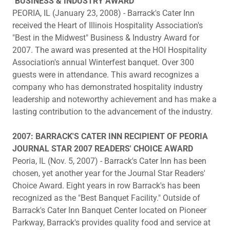
"BUSINESS & INDUSTRY AWARD"
PEORIA, IL (January 23, 2008) - Barrack's Cater Inn
received the Heart of Illinois Hospitality Association's
"Best in the Midwest" Business & Industry Award for
2007. The award was presented at the HOI Hospitality
Association's annual Winterfest banquet. Over 300
guests were in attendance. This award recognizes a
company who has demonstrated hospitality industry
leadership and noteworthy achievement and has make a
lasting contribution to the advancement of the industry.
2007: BARRACK'S CATER INN RECIPIENT OF PEORIA
JOURNAL STAR 2007 READERS' CHOICE AWARD
Peoria, IL (Nov. 5, 2007) - Barrack's Cater Inn has been
chosen, yet another year for the Journal Star Readers'
Choice Award. Eight years in row Barrack's has been
recognized as the "Best Banquet Facility." Outside of
Barrack's Cater Inn Banquet Center located on Pioneer
Parkway, Barrack's provides quality food and service at