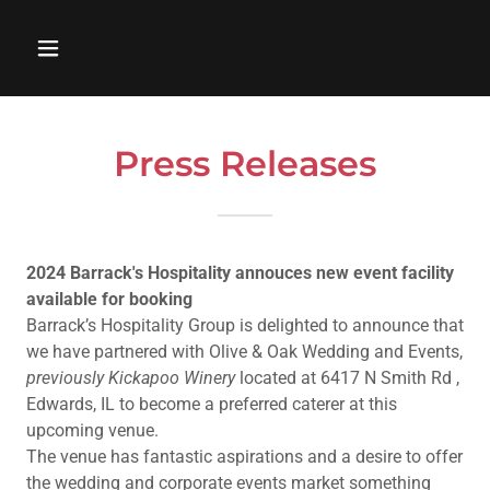
Press Releases
2024 Barrack's Hospitality annouces new event facility
available for booking
Barrack’s Hospitality Group is delighted to announce that
we have partnered with Olive & Oak Wedding and Events,
previously Kickapoo Winery
located at 6417 N Smith Rd ,
Edwards, IL to become a preferred caterer at this
upcoming venue.
The venue has fantastic aspirations and a desire to offer
the wedding and corporate events market something