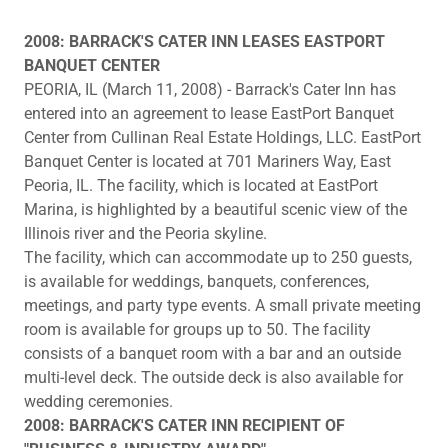
2008: BARRACK'S CATER INN LEASES EASTPORT
BANQUET CENTER
PEORIA, IL (March 11, 2008) - Barrack's Cater Inn has
entered into an agreement to lease EastPort Banquet
Center from Cullinan Real Estate Holdings, LLC. EastPort
Banquet Center is located at 701 Mariners Way, East
Peoria, IL. The facility, which is located at EastPort
Marina, is highlighted by a beautiful scenic view of the
Illinois river and the Peoria skyline.
The facility, which can accommodate up to 250 guests,
is available for weddings, banquets, conferences,
meetings, and party type events. A small private meeting
room is available for groups up to 50. The facility
consists of a banquet room with a bar and an outside
multi-level deck. The outside deck is also available for
wedding ceremonies.
2008: BARRACK'S CATER INN RECIPIENT OF