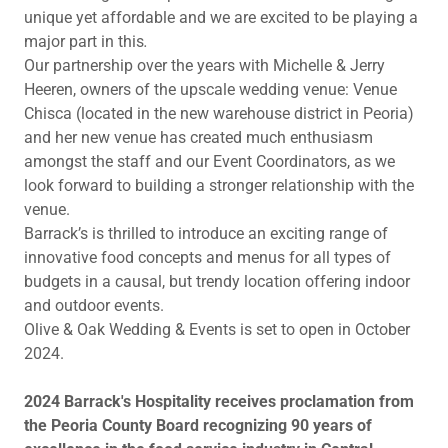
unique yet affordable and we are excited to be playing a
major part in this
.
Our partnership over the years with Michelle & Jerry
Heeren, owners of the upscale wedding venue: Venue
Chisca (located in the new warehouse district in Peoria)
and her new venue has created much enthusiasm
amongst the staff and our Event Coordinators, as we
look forward to building a stronger relationship with the
venue.
Barrack’s is thrilled to introduce an exciting range of
innovative food concepts and menus for all types of
budgets in a causal, but trendy location offering indoor
and outdoor events.
Olive & Oak Wedding & Events is set to open in October
2024.
2024 Barrack's Hospitality receives proclamation from
the Peoria County Board recognizing 90 years of