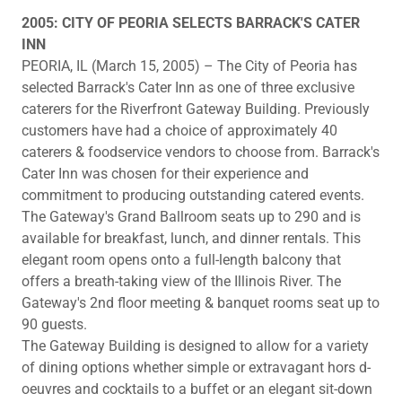
2005: CITY OF PEORIA SELECTS BARRACK'S CATER
INN
PEORIA, IL (March 15, 2005) – The City of Peoria has
selected Barrack's Cater Inn as one of three exclusive
caterers for the Riverfront Gateway Building. Previously
customers have had a choice of approximately 40
caterers & foodservice vendors to choose from. Barrack's
Cater Inn was chosen for their experience and
commitment to producing outstanding catered events.
The Gateway's Grand Ballroom seats up to 290 and is
available for breakfast, lunch, and dinner rentals. This
elegant room opens onto a full-length balcony that
offers a breath-taking view of the Illinois River. The
Gateway's 2nd floor meeting & banquet rooms seat up to
90 guests.
The Gateway Building is designed to allow for a variety
of dining options whether simple or extravagant hors d-
oeuvres and cocktails to a buffet or an elegant sit-down