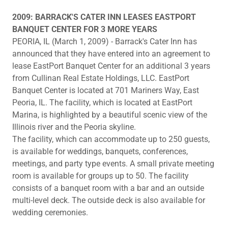
2009: BARRACK'S CATER INN LEASES EASTPORT
BANQUET CENTER FOR 3 MORE YEARS
PEORIA, IL (March 1, 2009) - Barrack's Cater Inn has
announced that they have entered into an agreement to
lease EastPort Banquet Center for an additional 3 years
from Cullinan Real Estate Holdings, LLC. EastPort
Banquet Center is located at 701 Mariners Way, East
Peoria, IL. The facility, which is located at EastPort
Marina, is highlighted by a beautiful scenic view of the
Illinois river and the Peoria skyline.
The facility, which can accommodate up to 250 guests,
is available for weddings, banquets, conferences,
meetings, and party type events. A small private meeting
room is available for groups up to 50. The facility
consists of a banquet room with a bar and an outside
multi-level deck. The outside deck is also available for
wedding ceremonies.