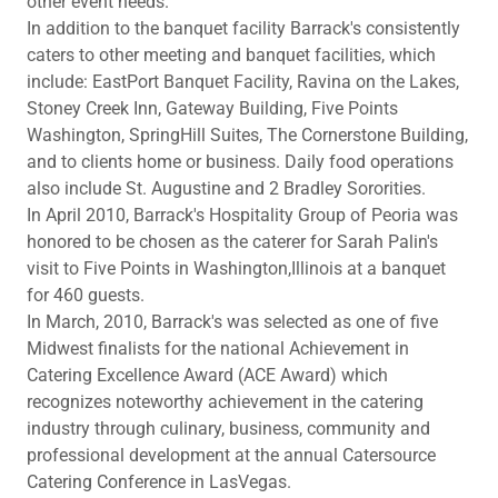
other event needs.
In addition to the banquet facility Barrack's consistently
caters to other meeting and banquet facilities, which
include: EastPort Banquet Facility, Ravina on the Lakes,
Stoney Creek Inn, Gateway Building, Five Points
Washington, SpringHill Suites, The Cornerstone Building,
and to clients home or business. Daily food operations
also include St. Augustine and 2 Bradley Sororities.
In April 2010, Barrack's Hospitality Group of Peoria was
honored to be chosen as the caterer for Sarah Palin's
visit to Five Points in Washington,Illinois at a banquet
for 460 guests.
In March, 2010, Barrack's was selected as one of five
Midwest finalists for the national Achievement in
Catering Excellence Award (ACE Award) which
recognizes noteworthy achievement in the catering
industry through culinary, business, community and
professional development at the annual Catersource
Catering Conference in LasVegas.