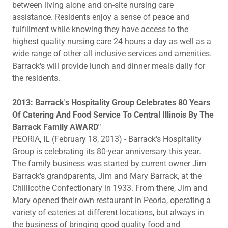
between living alone and on-site nursing care
assistance. Residents enjoy a sense of peace and
fulfillment while knowing they have access to the
highest quality nursing care 24 hours a day as well as a
wide range of other all inclusive services and amenities.
Barrack's will provide lunch and dinner meals daily for
the residents.
2013: Barrack's Hospitality Group Celebrates 80 Years
Of Catering And Food Service To Central Illinois By The
Barrack Family AWARD"
PEORIA, IL (February 18, 2013) - Barrack's Hospitality
Group is celebrating its 80-year anniversary this year.
The family business was started by current owner Jim
Barrack's grandparents, Jim and Mary Barrack, at the
Chillicothe Confectionary in 1933. From there, Jim and
Mary opened their own restaurant in Peoria, operating a
variety of eateries at different locations, but always in
the business of bringing good quality food and