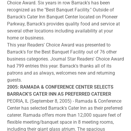
Choice Award. Six years in row Barrack's has been
recognized as the "Best Banquet Facility." Outside of
Barrack's Cater Inn Banquet Center located on Pioneer
Parkway, Barrack's provides quality food and service at
several other locations including availability at your
home or business.
This year Readers' Choice Award was presented to
Barrack's for the Best Banquet Facility out of 76 other
business categories. Journal Star Readers' Choice Award
had 799 entries this year. Barrack's thanks all of its
patrons and as always, welcomes new and returning
guests.
2005: RAMADA & CONFERENCE CENTER SELECTS
BARRACK'S CATER INN AS PREFERRED CATERER
PEORIA, IL (September 8, 2005) - Ramada & Conference
Center has selected Barrack's Cater Inn as their preferred
caterer. Ramada offers more than 12,000 square feet of
flexible meeting/banquet space in 8 meeting rooms,
including their giant glass atrium. The spacious