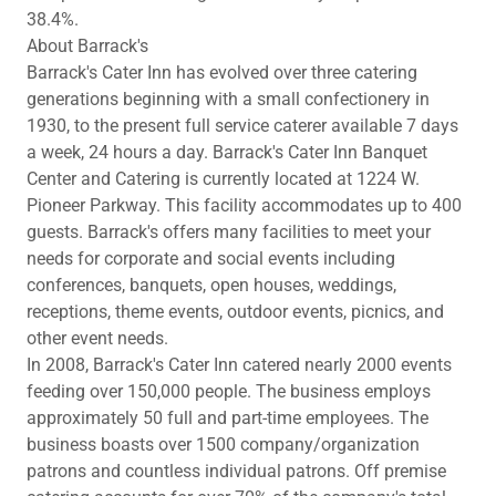
38.4%.
About Barrack's
Barrack's Cater Inn has evolved over three catering
generations beginning with a small confectionery in
1930, to the present full service caterer available 7 days
a week, 24 hours a day. Barrack's Cater Inn Banquet
Center and Catering is currently located at 1224 W.
Pioneer Parkway. This facility accommodates up to 400
guests. Barrack's offers many facilities to meet your
needs for corporate and social events including
conferences, banquets, open houses, weddings,
receptions, theme events, outdoor events, picnics, and
other event needs.
In 2008, Barrack's Cater Inn catered nearly 2000 events
feeding over 150,000 people. The business employs
approximately 50 full and part-time employees. The
business boasts over 1500 company/organization
patrons and countless individual patrons. Off premise