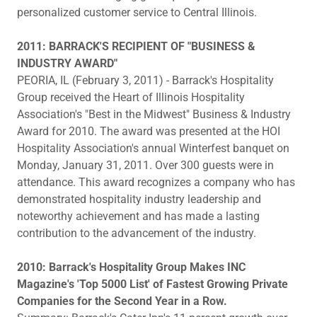
personalized customer service to Central Illinois.
2011: BARRACK'S RECIPIENT OF "BUSINESS &
INDUSTRY AWARD"
PEORIA, IL (February 3, 2011) - Barrack's Hospitality
Group received the Heart of Illinois Hospitality
Association's "Best in the Midwest" Business & Industry
Award for 2010. The award was presented at the HOI
Hospitality Association's annual Winterfest banquet on
Monday, January 31, 2011. Over 300 guests were in
attendance. This award recognizes a company who has
demonstrated hospitality industry leadership and
noteworthy achievement and has made a lasting
contribution to the advancement of the industry.
2010: Barrack's Hospitality Group Makes INC
Magazine's 'Top 5000 List' of Fastest Growing Private
Companies for the Second Year in a Row.