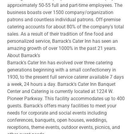
approximately 50-55 full and part-time employees. The
business boasts over 1500 company/organization
patrons and countless individual patrons. Off-premise
catering accounts for about 80% of the company's total
sales. As a result of their tradition of fine food and
personalized service, Barrack's Cater Inn has seen an
amazing growth of over 1000% in the past 21 years.
About Barrack's
Barrack's Cater Inn has evolved over three catering
generations beginning with a small confectionery in
1930, to the present full service caterer available 7 days
a week, 24 hours a day. Barrack's Cater Inn Banquet
Center and Catering is currently located at 1224 W.
Pioneer Parkway. This facility accommodates up to 400
guests. Barrack's offers many facilities to meet your
needs for corporate and social events including
conferences, banquets, open houses, weddings,
receptions, theme events, outdoor events, picnics, and