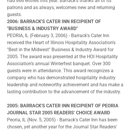
had 866 entries this year. Barrack's thanks all of its
patrons and as always, welcomes new and returning
guests.
2006: BARRACK'S CATER INN RECIPIENT OF
"BUSINESS & INDUSTRY AWARD"
PEORIA, IL (February 3, 2006) - Barrack's Cater Inn
received the Heart of Illinois Hospitality Association's
"Best in the Midwest" Business & Industry Award for
2005. The award was presented at the HOI Hospitality
Association's annual Winterfest banquet. Over 300
guests were in attendance. This award recognizes a
company who has demonstrated hospitality industry
leadership and noteworthy achievement and has make a
lasting contribution to the advancement of the industry.
2005: BARRACK'S CATER INN RECIPIENT OF PEORIA
JOURNAL STAR 2005 READERS' CHOICE AWARD
Peoria, IL (Nov. 5, 2005) - Barrack's Cater Inn has been
chosen, yet another year for the Journal Star Readers'