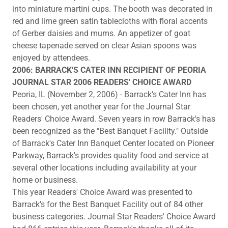
into miniature martini cups. The booth was decorated in
red and lime green satin tablecloths with floral accents
of Gerber daisies and mums. An appetizer of goat
cheese tapenade served on clear Asian spoons was
enjoyed by attendees.
2006: BARRACK'S CATER INN RECIPIENT OF PEORIA
JOURNAL STAR 2006 READERS' CHOICE AWARD
Peoria, IL (November 2, 2006) - Barrack's Cater Inn has
been chosen, yet another year for the Journal Star
Readers' Choice Award. Seven years in row Barrack's has
been recognized as the "Best Banquet Facility." Outside
of Barrack's Cater Inn Banquet Center located on Pioneer
Parkway, Barrack's provides quality food and service at
several other locations including availability at your
home or business.
This year Readers' Choice Award was presented to
Barrack's for the Best Banquet Facility out of 84 other
business categories. Journal Star Readers' Choice Award