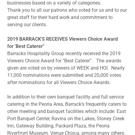
businesses based on a variety of categories.
Thank you to all our patrons who voted for us and to our
great staff for their hard work and commitment to
serving our clients.
2019 BARRACK'S RECEIVES Viewers Choice Award
for 'Best Caterer"
Barracks Hospitality Group recently received the 2019
Viewers Choice Award for "Best Caterer". The awards
given are voted on by viewers of WEEK and HOI. Nearly
11,000 nominations were submitted and 20,000 votes
after nominations for all Viewers Choice Awards.
In addition to their own banquet facility and full service
catering in the Peoria Area, Barrack's frequently caters to
other meeting and banquet facilities which include: East
Port Banquet Center, Ravina on the Lakes, Stoney Creek
Inn, Gateway Building, Packard Plaza, the Peoria
Riverfront Museum. Venue Chisca, among many others.