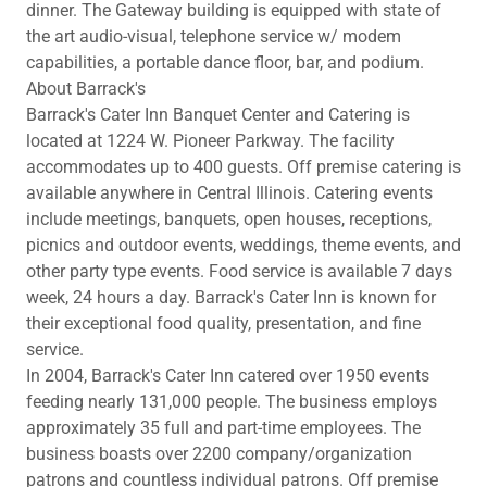
dinner. The Gateway building is equipped with state of
the art audio-visual, telephone service w/ modem
capabilities, a portable dance floor, bar, and podium.
About Barrack's
Barrack's Cater Inn Banquet Center and Catering is
located at 1224 W. Pioneer Parkway. The facility
accommodates up to 400 guests. Off premise catering is
available anywhere in Central Illinois. Catering events
include meetings, banquets, open houses, receptions,
picnics and outdoor events, weddings, theme events, and
other party type events. Food service is available 7 days
week, 24 hours a day. Barrack's Cater Inn is known for
their exceptional food quality, presentation, and fine
service.
In 2004, Barrack's Cater Inn catered over 1950 events
feeding nearly 131,000 people. The business employs
approximately 35 full and part-time employees. The
business boasts over 2200 company/organization
patrons and countless individual patrons. Off premise