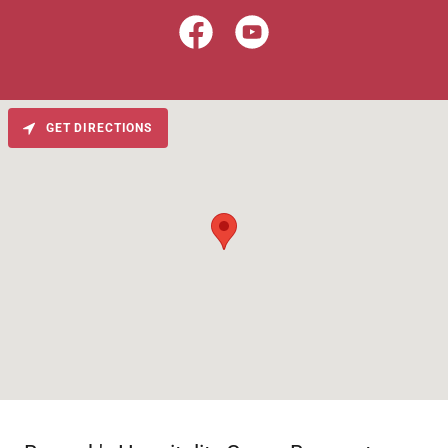
GET DIRECTIONS