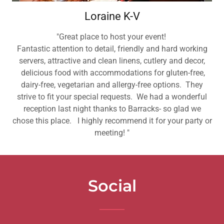
Loraine K-V
"Great place to host your event!
Fantastic attention to detail, friendly and hard working
servers, attractive and clean linens, cutlery and decor,
delicious food with accommodations for gluten-free,
dairy-free, vegetarian and allergy-free options. They
strive to fit your special requests. We had a wonderful
reception last night thanks to Barracks- so glad we
chose this place. I highly recommend it for your party or
meeting! "
Social