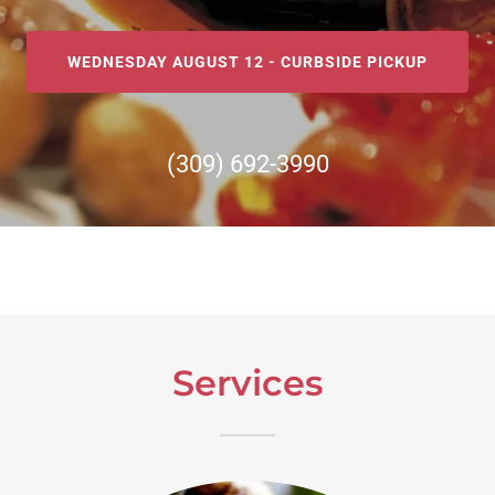
WEDNESDAY AUGUST 12 - CURBSIDE PICKUP
(309) 692-3990
Services