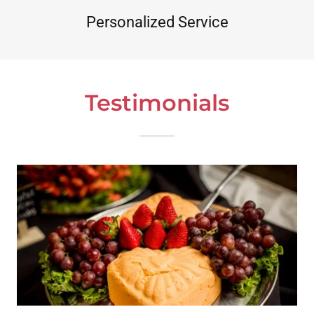
Personalized Service
Testimonials