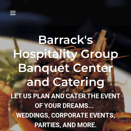
Barrack's
Hospitality Group
Banquet Center
and Catering
LET US PLAN AND CATER THE EVENT
OF YOUR DREAMS...
WEDDINGS, CORPORATE EVENTS,
PARTIES, AND MORE.