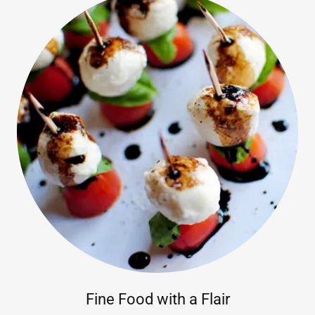
Fine Food with a Flair