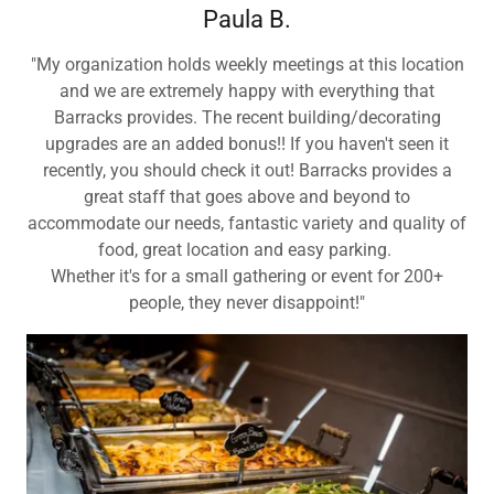
Paula B.
"My organization holds weekly meetings at this location
and we are extremely happy with everything that
Barracks provides. The recent building/decorating
upgrades are an added bonus!! If you haven't seen it
recently, you should check it out! Barracks provides a
great staff that goes above and beyond to
accommodate our needs, fantastic variety and quality of
food, great location and easy parking.
Whether it's for a small gathering or event for 200+
people, they never disappoint!"