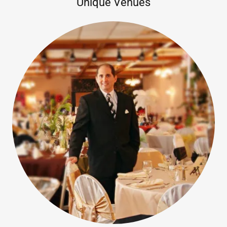
Unique Venues