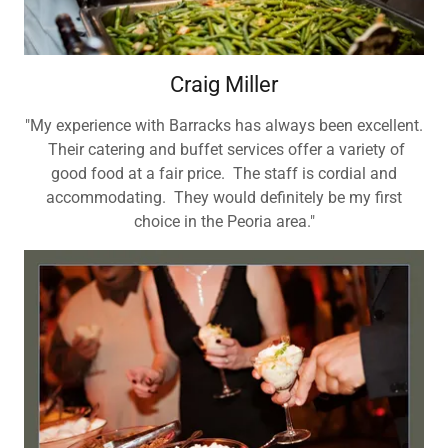
Craig Miller
"My experience with Barracks has always been excellent.
Their catering and buffet services offer a variety of
good food at a fair price. The staff is cordial and
accommodating. They would definitely be my first
choice in the Peoria area."