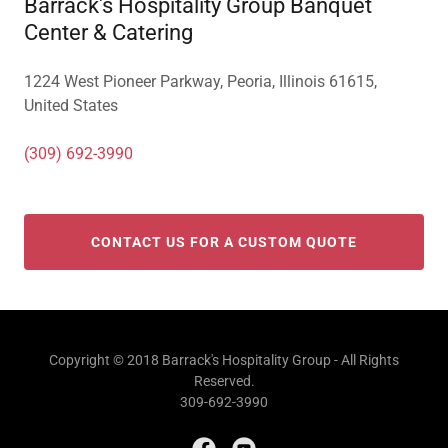
Barrack's Hospitality Group Banquet
Center & Catering
1224 West Pioneer Parkway, Peoria, Illinois 61615,
United States
(309) 692-3990
CONTACT US FOR A CUSTOM QUOTE
Copyright © 2018 Barrack's Hospitality Group - All Rights
Reserved.
309-692-3990