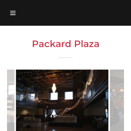
Packard Plaza