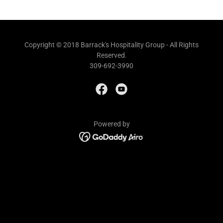
Copyright © 2018 Barrack's Hospitality Group - All Rights
Reserved.
309-692-3990
Powered by